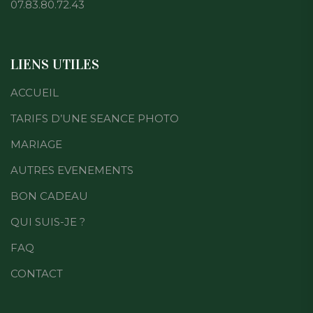
07.83.80.72.43
LIENS UTILES
ACCUEIL
TARIFS D’UNE SEANCE PHOTO
MARIAGE
AUTRES EVENEMENTS
BON CADEAU
QUI SUIS-JE ?
FAQ
CONTACT