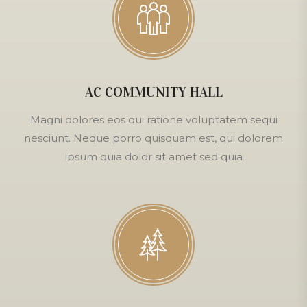
AC COMMUNITY HALL
Magni dolores eos qui ratione voluptatem sequi
nesciunt. Neque porro quisquam est, qui dolorem
ipsum quia dolor sit amet sed quia