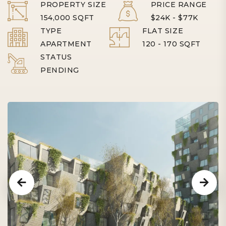
PROPERTY SIZE
PRICE RANGE
154,000 SQFT
$24K - $77K
TYPE
FLAT SIZE
APARTMENT
120 - 170 SQFT
STATUS
PENDING