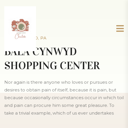
BALA CYNWYD, PA
BALA CYNWYD
SHOPPING CENTER
Nor again is there anyone who loves or pursues or
desires to obtain pain of itself, because it is pain, but
because occasionally circumstances occur in which toil
and pain can procure him some great pleasure. To
take a trivial example, which of us ever undertakes