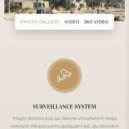
PHOTO GALLERY
VIDEO
360 VIDEO
SURVEILLANCE SYSTEM
Magni dolores eos qui ratione voluptatem sequi
nesciunt. Neque porro quisquam est, qui dolorem