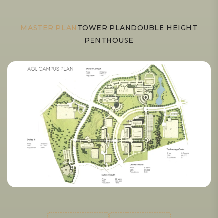
MASTER PLAN
TOWER PLAN
DOUBLE HEIGHT
PENTHOUSE