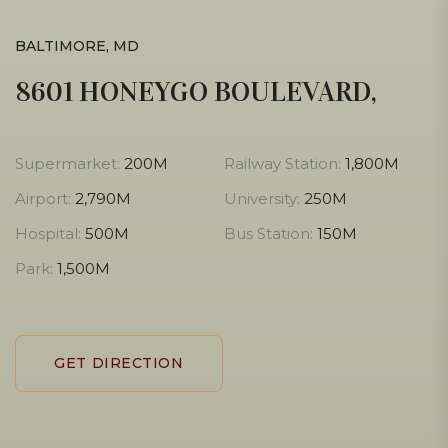
BALTIMORE, MD
8601 HONEYGO BOULEVARD,
Supermarket:
200M
Railway Station:
1,800M
Airport:
2,790M
University:
250M
Hospital:
500M
Bus Station:
150M
Park:
1,500M
GET DIRECTION
GET DIRECTION