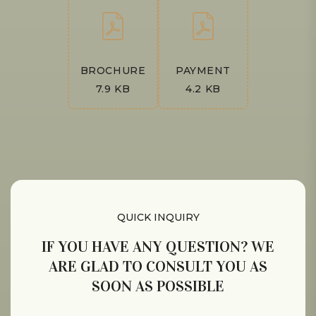
BROCHURE
PAYMENT
7.9 KB
4.2 KB
QUICK INQUIRY
IF YOU HAVE ANY QUESTION? WE
ARE GLAD TO CONSULT YOU AS
SOON AS POSSIBLE