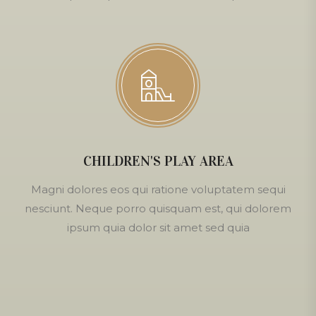
CHILDREN'S PLAY AREA
Magni dolores eos qui ratione voluptatem sequi
nesciunt. Neque porro quisquam est, qui dolorem
ipsum quia dolor sit amet sed quia