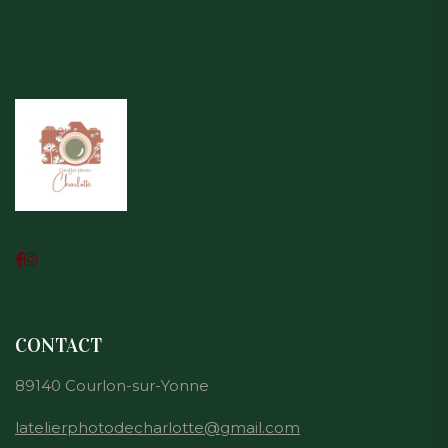
CONTACT
89140 Courlon-sur-Yonne
latelierphotodecharlotte@gmail.com