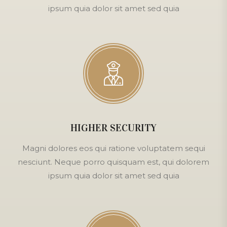
ipsum quia dolor sit amet sed quia
HIGHER SECURITY
Magni dolores eos qui ratione voluptatem sequi
nesciunt. Neque porro quisquam est, qui dolorem
ipsum quia dolor sit amet sed quia