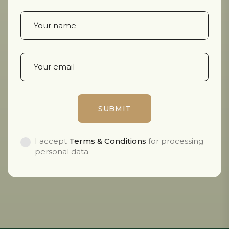
I accept
Terms & Conditions
for processing
personal data