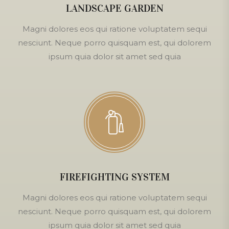
LANDSCAPE GARDEN
Magni dolores eos qui ratione voluptatem sequi
nesciunt. Neque porro quisquam est, qui dolorem
ipsum quia dolor sit amet sed quia
FIREFIGHTING SYSTEM
Magni dolores eos qui ratione voluptatem sequi
nesciunt. Neque porro quisquam est, qui dolorem
ipsum quia dolor sit amet sed quia